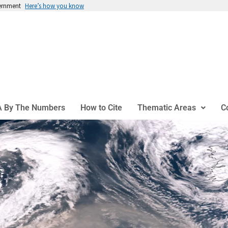
vernment
Here’s how you know
 By The Numbers
How to Cite
Thematic Areas
C