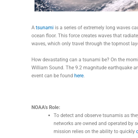
A
tsunami
is a series of extremely long waves ca
ocean floor. This force creates waves that radiat
waves, which only travel through the topmost lay
How devastating can a tsunami be? On the morning
William Sound. The 9.2 magnitude earthquake an
event can be found
here
.
NOAA’s Role:
To detect and observe tsunamis as th
networks are owned and operated by sev
mission relies on the ability to quickly