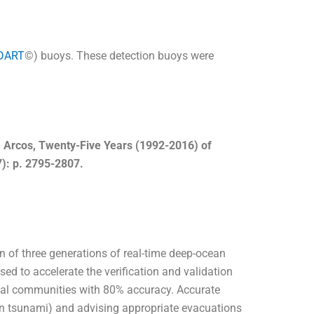
DART
©
) buoys. These detection buoys were
N. Arcos, Twenty-Five Years (1992-2016) of
): p. 2795-2807.
on of three generations of real-time deep-ocean
 to accelerate the verification and validation
stal communities with 80% accuracy. Accurate
an tsunami) and advising appropriate evacuations