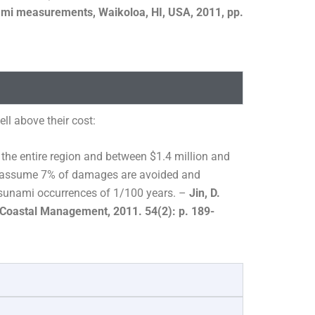
nami measurements, Waikoloa, HI, USA, 2011, pp.
l above their cost:
 the entire region and between $1.4 million and
nds assume 7% of damages are avoided and
sunami occurrences of 1/100 years. –
Jin, D.
 Coastal Management, 2011. 54(2): p. 189-