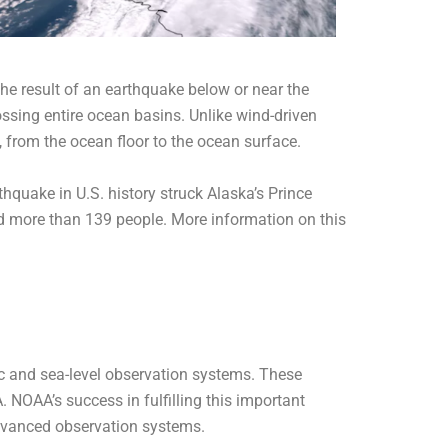
he result of an earthquake below or near the
ossing entire ocean basins. Unlike wind-driven
 from the ocean floor to the ocean surface.
quake in U.S. history struck Alaska’s Prince
 more than 139 people. More information on this
 and sea-level observation systems. These
NOAA’s success in fulfilling this important
dvanced observation systems.