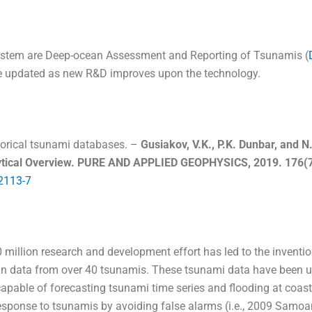
ystem are Deep-ocean Assessment and Reporting of Tsunamis (
e updated as new R&D improves upon the technology.
torical tsunami databases. –
Gusiakov, V.K., P.K. Dunbar, and 
alytical Overview. PURE AND APPLIED GEOPHYSICS, 2019. 176(7
2113-7
0 million research and development effort has led to the inventi
 data from over 40 tsunamis. These tsunami data have been used
apable of forecasting tsunami time series and flooding at coa
esponse to tsunamis by avoiding false alarms (i.e., 2009 Samo