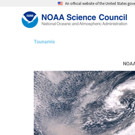
Skip
An official website of the United States go
to
content
Tsunamis
NOAA