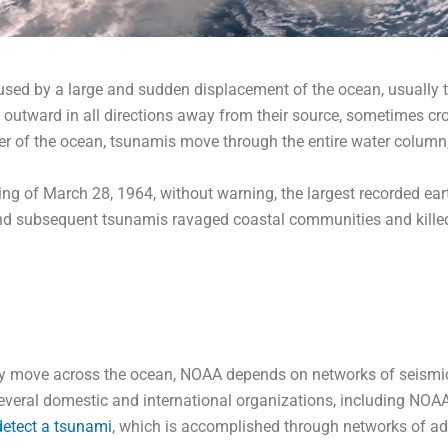
used by a large and sudden displacement of the ocean, usually t
e outward in all directions away from their source, sometimes cr
er of the ocean, tsunamis move through the entire water column,
 of March 28, 1964, without warning, the largest recorded earth
d subsequent tsunamis ravaged coastal communities and killed
ey move across the ocean, NOAA depends on networks of seismic
eral domestic and international organizations, including NOAA. 
detect a tsunami
, which is accomplished through networks of a