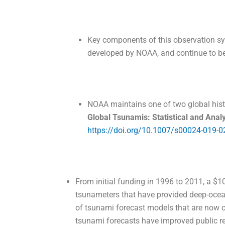
Key components of this observation s
developed by NOAA, and continue to b
NOAA maintains one of two global his
Global Tsunamis: Statistical and An
https://doi.org/10.1007/s00024-019-0
From initial funding in 1996 to 2011, a $1
tsunameters that have provided deep-ocean
of tsunami forecast models that are now c
tsunami forecasts have improved public r