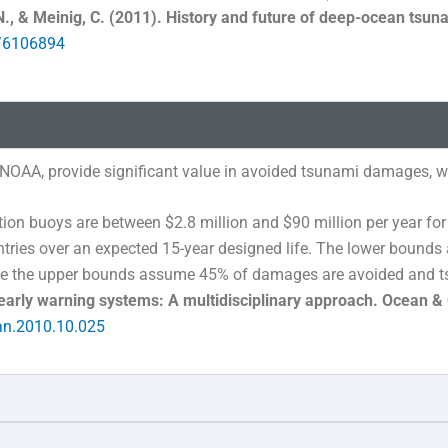
N., & Meinig, C. (2011). History and future of deep-ocean tsu
t/6106894
NOAA, provide significant value in avoided tsunami damages, wel
ion buoys are between $2.8 million and $90 million per year for
untries over an expected 15-year designed life. The lower bou
le the upper bounds assume 45% of damages are avoided and t
early warning systems: A multidisciplinary approach. Ocean &
an.2010.10.025