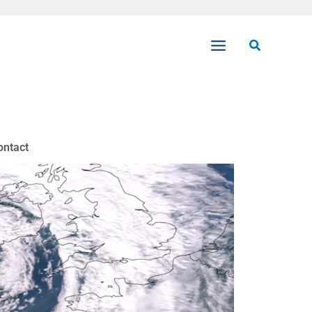
Search
ontact