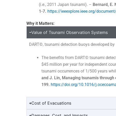
(i.e., 2011 Japan tsunami). –
Bernard, E. 
1-7.
https://ieeexplore.ieee.org/documen
Why it Matters:
Value of Tsunami Observation Systems
DART
©
, tsunami detection buoys developed by 
The benefits from DART
©
tsunami detect
$45 million per year for independent co
tsunami occurrences of 1/500 years whi
and J. Lin, Managing tsunamis through 
199.
https://doi.org/10.1016/j.ocecoam
Cost of Evacuations
Damages, Cost, and Impacts