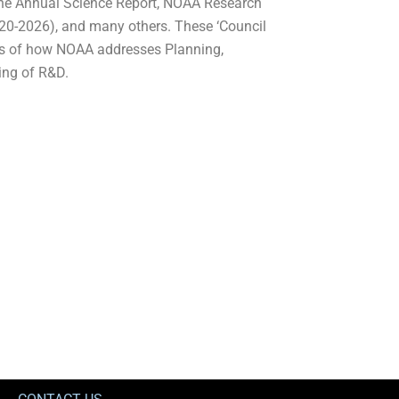
the Annual Science Report, NOAA Research
20-2026), and many others. These ‘Council
es of how NOAA addresses Planning,
ting of R&D.