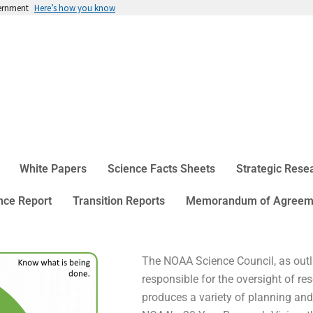
vernment
Here’s how you know
White Papers
Science Facts Sheets
Strategic Res
ce Report
Transition Reports
Memorandum of Agreem
The NOAA Science Council, as outl
responsible for the oversight of 
produces a variety of planning an