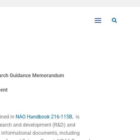
Search
earch Guidance Memorandum
ent
ined in
NAO Handbook 216-115B
, is
research and development (R&D) and
d informational documents, including