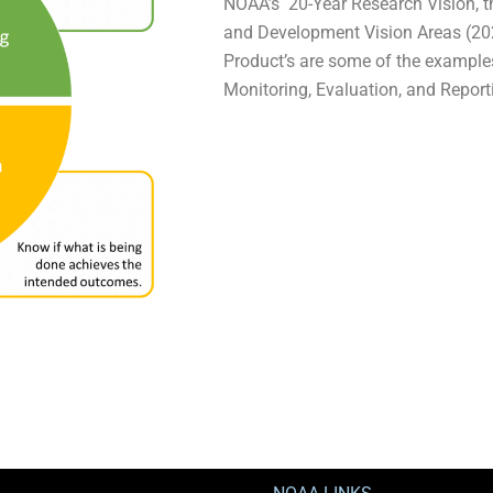
NOAA’s 20-Year Research Vision, 
and Development Vision Areas (20
Product’s are some of the exampl
Monitoring, Evaluation, and Repor