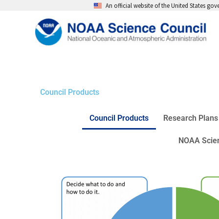
Skip
An official website of the United States go
to
content
Council Products
Council Products
Research Plans
NOAA Scien