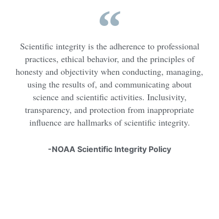
Scientific integrity is the adherence to professional
practices, ethical behavior, and the principles of
honesty and objectivity when conducting, managing,
using the results of, and communicating about
science and scientific activities. Inclusivity,
transparency, and protection from inappropriate
influence are hallmarks of scientific integrity.
-NOAA Scientific Integrity Policy