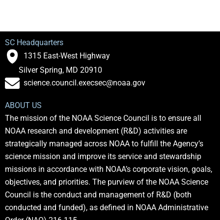
SC Headquarters
1315 East-West Highway
Silver Spring, MD 20910
science.council.execsec@noaa.gov
ABOUT US
The mission of the NOAA Science Council is to ensure all
NOAA research and development (R&D) activities are
strategically managed across NOAA to fulfill the Agency’s
science mission and improve its service and stewardship
missions in accordance with NOAA’s corporate vision, goals,
objectives, and priorities. The purview of the NOAA Science
Council is the conduct and management of R&D (both
conducted and funded), as defined in NOAA Administrative