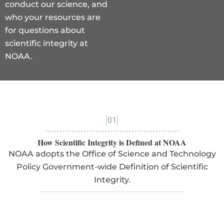
conduct our science, and
who your resources are
for questions about
scientific integrity at
NOAA.
01
How Scientific Integrity is Defined at NOAA
NOAA adopts the Office of Science and Technology
Policy Government-wide Definition of Scientific
Integrity.