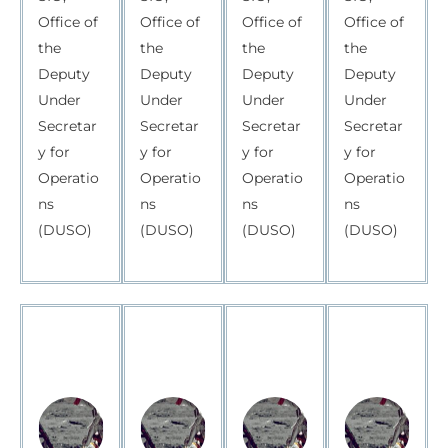
Office of
Office of
Office of
Office of
the
the
the
the
Deputy
Deputy
Deputy
Deputy
Under
Under
Under
Under
Secretar
Secretar
Secretar
Secretar
y for
y for
y for
y for
Operatio
Operatio
Operatio
Operatio
ns
ns
ns
ns
(DUSO)
(DUSO)
(DUSO)
(DUSO)