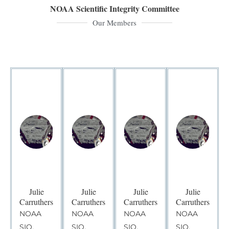
NOAA Scientific Integrity Committee
Our Members
Julie
Julie
Julie
Julie
Carruthers
Carruthers
Carruthers
Carruthers
NOAA
NOAA
NOAA
NOAA
SIO,
SIO,
SIO,
SIO,