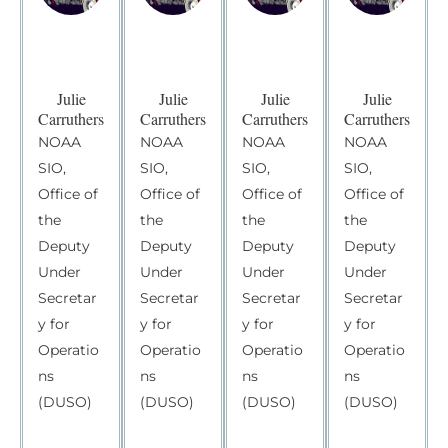
Julie
Julie
Julie
Julie
Carruthers
Carruthers
Carruthers
Carruthers
NOAA
NOAA
NOAA
NOAA
SIO,
SIO,
SIO,
SIO,
Office of
Office of
Office of
Office of
the
the
the
the
Deputy
Deputy
Deputy
Deputy
Under
Under
Under
Under
Secretar
Secretar
Secretar
Secretar
y for
y for
y for
y for
Operatio
Operatio
Operatio
Operatio
ns
ns
ns
ns
(DUSO)
(DUSO)
(DUSO)
(DUSO)