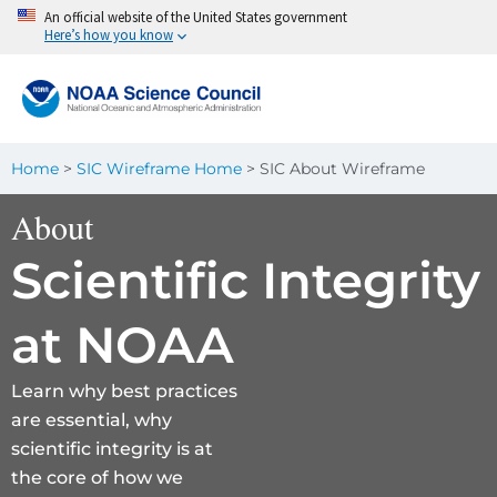
Skip
An official website of the United States government
Here’s how you know
to
content
Home
>
SIC Wireframe Home
>
SIC About Wireframe
About
Scientific Integrity
at NOAA
Learn why best practices
are essential, why
scientific integrity is at
the core of how we