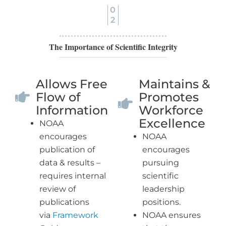
0
2
The Importance of Scientific Integrity
Allows Free
Maintains &
Flow of
Promotes
Information
Workforce
Excellence
NOAA
encourages
NOAA
publication of
encourages
data & results –
pursuing
requires internal
scientific
review of
leadership
publications
positions.
via
Framework
NOAA ensures