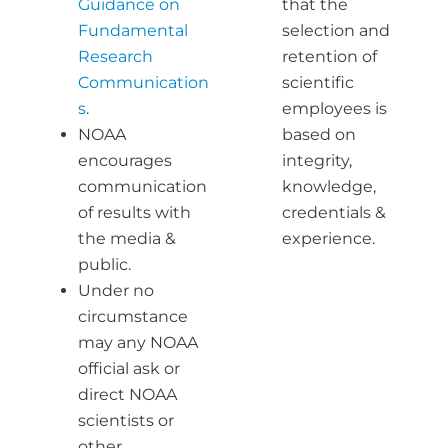
Guidance on
that the
Fundamental
selection and
Research
retention of
Communication
scientific
s
.
employees is
NOAA
based on
encourages
integrity,
communication
knowledge,
of results with
credentials &
the media &
experience.
public.
Under no
circumstance
may any NOAA
official ask or
direct NOAA
scientists or
other