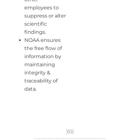
employees to
suppress or alter
scientific
findings.
NOAA ensures
the free flow of
information by
maintaining
integrity &
traceability of
data.
03