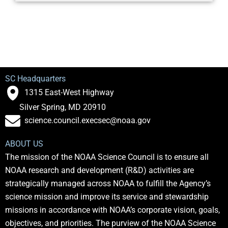
SC Headquarters
1315 East-West Highway
Silver Spring, MD 20910
science.council.execsec@noaa.gov
ABOUT US
The mission of the NOAA Science Council is to ensure all
NOAA research and development (R&D) activities are
strategically managed across NOAA to fulfill the Agency’s
science mission and improve its service and stewardship
missions in accordance with NOAA’s corporate vision, goals,
objectives, and priorities. The purview of the NOAA Science