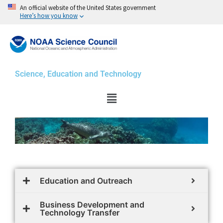
Skip
An official website of the United States government
Here’s how you know
to
content
Science, Education and Technology
Menu
Education and Outreach
Business Development and
Technology Transfer